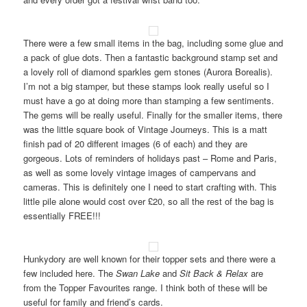
There were a few small items in the bag, including some glue and
a pack of glue dots. Then a fantastic background stamp set and
a lovely roll of diamond sparkles gem stones (Aurora Borealis).
I’m not a big stamper, but these stamps look really useful so I
must have a go at doing more than stamping a few sentiments.
The gems will be really useful. Finally for the smaller items, there
was the little square book of Vintage Journeys. This is a matt
finish pad of 20 different images (6 of each) and they are
gorgeous. Lots of reminders of holidays past – Rome and Paris,
as well as some lovely vintage images of campervans and
cameras. This is definitely one I need to start crafting with. This
little pile alone would cost over £20, so all the rest of the bag is
essentially FREE!!!
Hunkydory are well known for their topper sets and there were a
few included here. The
Swan Lake
and
Sit Back & Relax
are
from the Topper Favourites range. I think both of these will be
useful for family and friend’s cards.