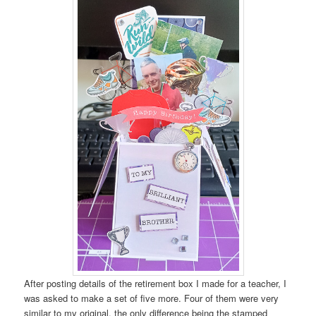
After posting details of the retirement box I made for a teacher, I
was asked to make a set of five more. Four of them were very
similar to my original, the only difference being the stamped