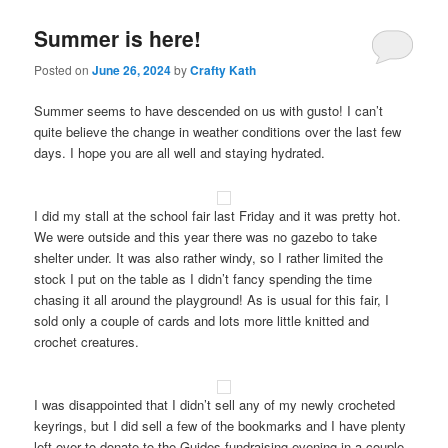
Summer is here!
Posted on
June 26, 2024
by
Crafty Kath
Summer seems to have descended on us with gusto! I can’t
quite believe the change in weather conditions over the last few
days. I hope you are all well and staying hydrated.
I did my stall at the school fair last Friday and it was pretty hot.
We were outside and this year there was no gazebo to take
shelter under. It was also rather windy, so I rather limited the
stock I put on the table as I didn’t fancy spending the time
chasing it all around the playground! As is usual for this fair, I
sold only a couple of cards and lots more little knitted and
crochet creatures.
I was disappointed that I didn’t sell any of my newly crocheted
keyrings, but I did sell a few of the bookmarks and I have plenty
left over to donate to the Guides fundraising evening in a couple