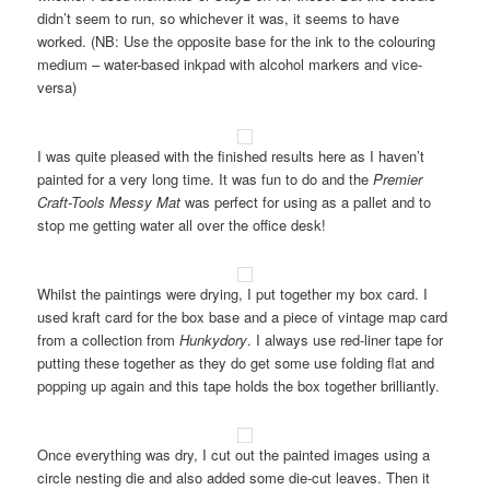
didn’t seem to run, so whichever it was, it seems to have
worked. (NB: Use the opposite base for the ink to the colouring
medium – water-based inkpad with alcohol markers and vice-
versa)
I was quite pleased with the finished results here as I haven’t
painted for a very long time. It was fun to do and the
Premier
Craft-Tools Messy Mat
was perfect for using as a pallet and to
stop me getting water all over the office desk!
Whilst the paintings were drying, I put together my box card. I
used kraft card for the box base and a piece of vintage map card
from a collection from
Hunkydory
. I always use red-liner tape for
putting these together as they do get some use folding flat and
popping up again and this tape holds the box together brilliantly.
Once everything was dry, I cut out the painted images using a
circle nesting die and also added some die-cut leaves. Then it