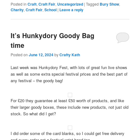
Posted in
Craft
,
Craft Fair
,
Uncategorized
|
Tagged
Bury Show
,
Charity
,
Craft Fair
,
School
|
Leave a reply
It’s Hunkydory Goody Bag
time
Posted on
June 12, 2024
by
Crafty Kath
Last week was Hunkydory Fest, with lots of great fun live shows
as well as some extra special festival prices and the best part of
any festival – the goody bag!
For £20 they guarantee at least £50 worth of products, and like
their larger goody boxes, these include new products, not just old
stock. So what did I get?
I did order some of the card blanks, so I could get free delivery
and every order got a festival wrist band too.