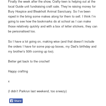
Finally the week after the show, Crafty-teen is helping out at the
local Guide unit fundraising craft sale. They’re raising money for
Bury Hospice and Bleakholt Animal Sanctuary. So I’ve been
roped in the bring some makes along for them to sell. I think I’m
going to see how the bookmarks do at school as I can make
those relatively quickly and with a box of letter stickers, they can
be personalised too.
So I have a lot going on, making wise (and that doesn’t include
the orders I have for some pop-up boxes, my Dad’s birthday and
my brother’s 50th coming up too).
Better get back to the crochet!
Happy crafting
x
(I didn’t Parkrun last weekend, too sneezy)