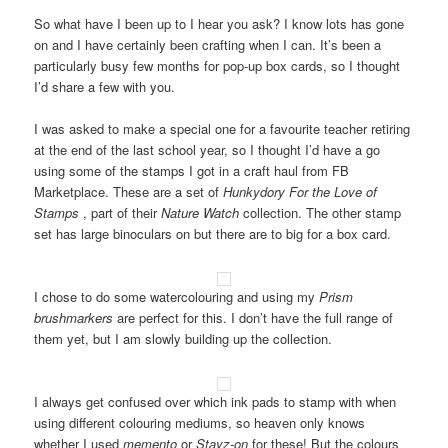
So what have I been up to I hear you ask? I know lots has gone
on and I have certainly been crafting when I can. It’s been a
particularly busy few months for pop-up box cards, so I thought
I’d share a few with you.
I was asked to make a special one for a favourite teacher retiring
at the end of the last school year, so I thought I’d have a go
using some of the stamps I got in a craft haul from FB
Marketplace. These are a set of
Hunkydory
For the Love of
Stamps
, part of their
Nature Watch
collection. The other stamp
set has large binoculars on but there are to big for a box card.
I chose to do some watercolouring and using my
Prism
brushmarkers
are perfect for this. I don’t have the full range of
them yet, but I am slowly building up the collection.
I always get confused over which ink pads to stamp with when
using different colouring mediums, so heaven only knows
whether I used
memento
or
Stayz-on
for these! But the colours