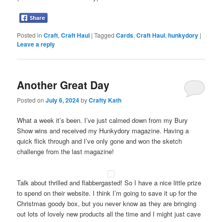
Posted in
Craft
,
Craft Haul
|
Tagged
Cards
,
Craft Haul
,
hunkydory
|
Leave a reply
Another Great Day
Posted on
July 6, 2024
by
Crafty Kath
What a week it’s been. I’ve just calmed down from my Bury
Show wins and received my Hunkydory magazine. Having a
quick flick through and I’ve only gone and won the sketch
challenge from the last magazine!
Talk about thrilled and flabbergasted! So I have a nice little prize
to spend on their website. I think I’m going to save it up for the
Christmas goody box, but you never know as they are bringing
out lots of lovely new products all the time and I might just cave