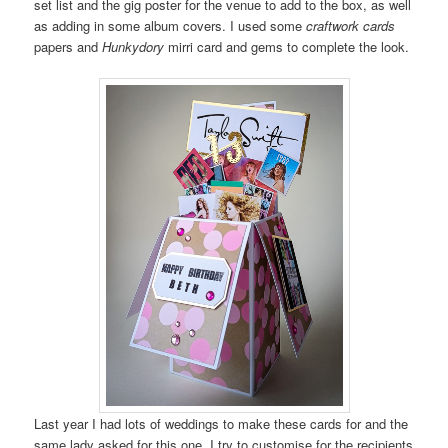
set list and the gig poster for the venue to add to the box, as well
as adding in some album covers. I used some
craftwork cards
papers and
Hunkydory
mirri card and gems to complete the look.
Last year I had lots of weddings to make these cards for and the
same lady asked for this one. I try to customise for the recipients