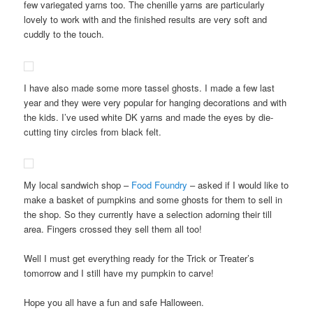
few variegated yarns too. The chenille yarns are particularly
lovely to work with and the finished results are very soft and
cuddly to the touch.
I have also made some more tassel ghosts. I made a few last
year and they were very popular for hanging decorations and with
the kids. I’ve used white DK yarns and made the eyes by die-
cutting tiny circles from black felt.
My local sandwich shop –
Food Foundry
– asked if I would like to
make a basket of pumpkins and some ghosts for them to sell in
the shop. So they currently have a selection adorning their till
area. Fingers crossed they sell them all too!
Well I must get everything ready for the Trick or Treater’s
tomorrow and I still have my pumpkin to carve!
Hope you all have a fun and safe Halloween.