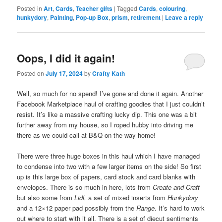
Posted in
Art
,
Cards
,
Teacher gifts
|
Tagged
Cards
,
colouring
,
hunkydory
,
Painting
,
Pop-up Box
,
prism
,
retirement
|
Leave a reply
Oops, I did it again!
Posted on
July 17, 2024
by
Crafty Kath
Well, so much for no spend! I’ve gone and done it again. Another
Facebook Marketplace haul of crafting goodies that I just couldn’t
resist. It’s like a massive crafting lucky dip. This one was a bit
further away from my house, so I roped hubby into driving me
there as we could call at B&Q on the way home!
There were three huge boxes in this haul which I have managed
to condense into two with a few larger items on the side! So first
up is this large box of papers, card stock and card blanks with
envelopes. There is so much in here, lots from
Create and Craft
but also some from
Lidl,
a set of mixed inserts from
Hunkydory
and a 12×12 paper pad possibly from the
Range
. It’s hard to work
out where to start with it all. There is a set of diecut sentiments