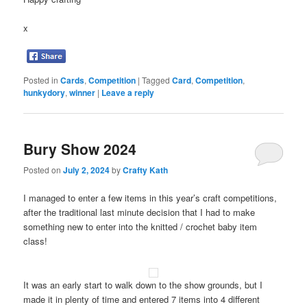
x
Posted in
Cards
,
Competition
|
Tagged
Card
,
Competition
,
hunkydory
,
winner
|
Leave a reply
Bury Show 2024
Posted on
July 2, 2024
by
Crafty Kath
I managed to enter a few items in this year’s craft competitions,
after the traditional last minute decision that I had to make
something new to enter into the knitted / crochet baby item
class!
It was an early start to walk down to the show grounds, but I
made it in plenty of time and entered 7 items into 4 different