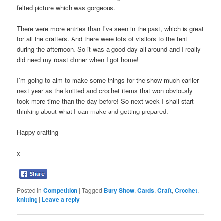
felted picture which was gorgeous.
There were more entries than I’ve seen in the past, which is great
for all the crafters. And there were lots of visitors to the tent
during the afternoon. So it was a good day all around and I really
did need my roast dinner when I got home!
I’m going to aim to make some things for the show much earlier
next year as the knitted and crochet items that won obviously
took more time than the day before! So next week I shall start
thinking about what I can make and getting prepared.
Happy crafting
x
Posted in
Competition
|
Tagged
Bury Show
,
Cards
,
Craft
,
Crochet
,
knitting
|
Leave a reply