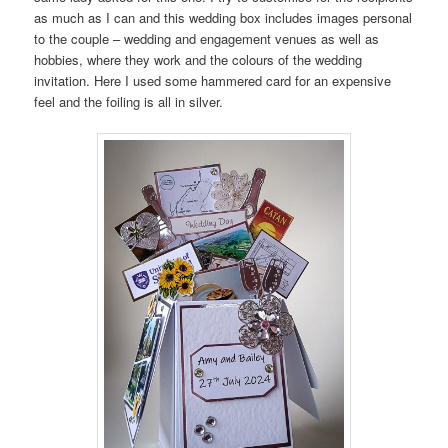
as much as I can and this wedding box includes images personal
to the couple – wedding and engagement venues as well as
hobbies, where they work and the colours of the wedding
invitation. Here I used some hammered card for an expensive
feel and the foiling is all in silver.