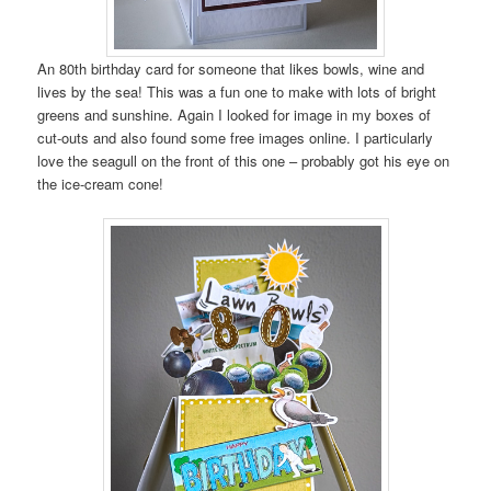
An 80th birthday card for someone that likes bowls, wine and
lives by the sea! This was a fun one to make with lots of bright
greens and sunshine. Again I looked for image in my boxes of
cut-outs and also found some free images online. I particularly
love the seagull on the front of this one – probably got his eye on
the ice-cream cone!