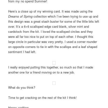
from my no spend Summer!
Here’s a close up of my winning card. It was made using the
Dreams of Spring
collection which I’ve been trying to use up and
this design was a great stash buster for some of the little bits left
over. It’s a 6×6 scalloped edge card blank, silver mirri and
cardstock from the kit. I loved the scalloped circles and they
were all far too nice to put on top of each other. I thought this
large circle in particular was very pretty. I used a corner rounder
on opposite corners to tie in with the scallops and a leaf shaped
sentiment I had left.
I really enjoyed putting this together, so much so that I made
another one for a friend moving on to a new job.
What do you think?
Time to get cracking on the rest of the kit I think!
Happy crafting