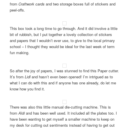
from
Craftwork cards
and two storage boxes full of stickers and
peel-offs.
This box took a long time to go through. And it did involve a little
bit of rubbish, but I put together a lovely collection of stickers
and papers that I wouldn’t ever use, to give to the local primary
school – I thought they would be ideal for the last week of term
fun making.
So after the joy of papers, I was stunned to find this Paper cutter.
It’s from
Lidl
and hasn’t even been opened! I’m intrigued as to
what I can do with this and if anyone has one already, do let me
know how you find it.
There was also this little manual die-cutting machine. This is
from
Aldi
and has been well used. It included all the plates too. I
have been wanting to get myself a smaller machine to keep on
my desk for cutting out sentiments instead of having to get out