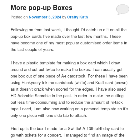
More pop-up Boxes
Posted on
November 5, 2024
by
Crafty Kath
Following on from last week, I thought I’d catch up a it on all the
pop-up box cards I’ve made over the last few months. These
have become one of my most popular customised order items in
the last couple of years.
I have a plastic template for making a box card which I draw
around and cut out twice to make the boxes. I can usually get
one box out of one piece of A4 cardstock. For these I have been
using Hunkydory ink-me cardstock (white) and Kraft card (brown)
as it doesn’t crack when scored for the edges. I have also used
HD Adorable Scorable in the past. In order to make the cutting
out less time-copnsuming and to reduce the amount of hi-tack
tape I need, I am also now working on a personal template so it’s
only one piece with one side tab to attach.
First up is the box I made for a Swiftie! A 13th birthday card to
go with tickets for a concert. I managed to find an image of the