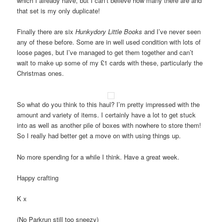
which I already have, but I can’t believe how many there are and
that set is my only duplicate!
Finally there are six
Hunkydory Little Books
and I’ve never seen
any of these before. Some are in well used condition with lots of
loose pages, but I’ve managed to get them together and can’t
wait to make up some of my £1 cards with these, particularly the
Christmas ones.
So what do you think to this haul? I’m pretty impressed with the
amount and variety of items. I certainly have a lot to get stuck
into as well as another pile of boxes with nowhere to store them!
So I really had better get a move on with using things up.
No more spending for a while I think. Have a great week.
Happy crafting
K x
(No Parkrun still too sneezy)