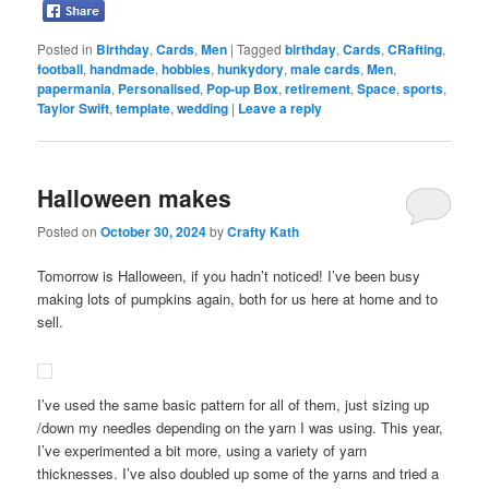
Posted in
Birthday
,
Cards
,
Men
|
Tagged
birthday
,
Cards
,
CRafting
,
football
,
handmade
,
hobbies
,
hunkydory
,
male cards
,
Men
,
papermania
,
Personalised
,
Pop-up Box
,
retirement
,
Space
,
sports
,
Taylor Swift
,
template
,
wedding
|
Leave a reply
Halloween makes
Posted on
October 30, 2024
by
Crafty Kath
Tomorrow is Halloween, if you hadn’t noticed! I’ve been busy
making lots of pumpkins again, both for us here at home and to
sell.
I’ve used the same basic pattern for all of them, just sizing up
/down my needles depending on the yarn I was using. This year,
I’ve experimented a bit more, using a variety of yarn
thicknesses. I’ve also doubled up some of the yarns and tried a