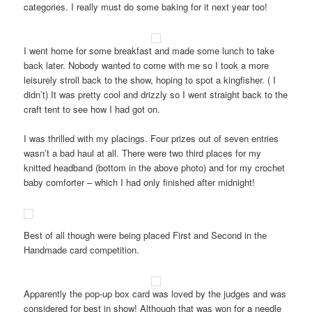
categories. I really must do some baking for it next year too!
I went home for some breakfast and made some lunch to take
back later. Nobody wanted to come with me so I took a more
leisurely stroll back to the show, hoping to spot a kingfisher. ( I
didn’t) It was pretty cool and drizzly so I went straight back to the
craft tent to see how I had got on.
I was thrilled with my placings. Four prizes out of seven entries
wasn’t a bad haul at all. There were two third places for my
knitted headband (bottom in the above photo) and for my crochet
baby comforter – which I had only finished after midnight!
Best of all though were being placed First and Second in the
Handmade card competition.
Apparently the pop-up box card was loved by the judges and was
considered for best in show! Although that was won for a needle