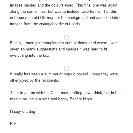
images painted and the colours used. This final one was again
along the same lines, but was to include table tennis . For this
set I used an old OS map for the background and added in lots of
images from the
Hunkydory
die-cut pads.
Finally, I have just completed a 30th birthday card where I was
given so many suggestions and images it was hard to fit
everything into the box.
It really has been a summer of pop-up boxes! I hope they were
all enjoyed by the recipients.
Time to get on with the Christmas crafting now I think, but in the
meantime, have a safe and happy Bonfire Night.
Happy crafting
K x