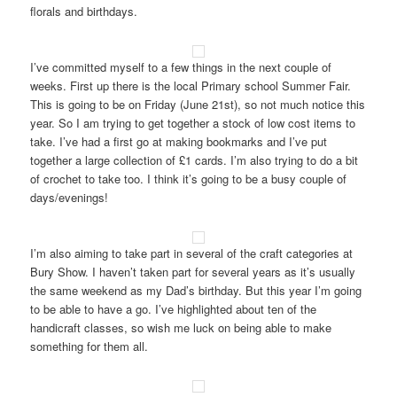
florals and birthdays.
I’ve committed myself to a few things in the next couple of
weeks. First up there is the local Primary school Summer Fair.
This is going to be on Friday (June 21st), so not much notice this
year. So I am trying to get together a stock of low cost items to
take. I’ve had a first go at making bookmarks and I’ve put
together a large collection of £1 cards. I’m also trying to do a bit
of crochet to take too. I think it’s going to be a busy couple of
days/evenings!
I’m also aiming to take part in several of the craft categories at
Bury Show. I haven’t taken part for several years as it’s usually
the same weekend as my Dad’s birthday. But this year I’m going
to be able to have a go. I’ve highlighted about ten of the
handicraft classes, so wish me luck on being able to make
something for them all.