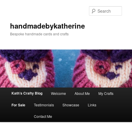
Skip
Skip
to
to
Sear
primary
secondary
content
content
handmadebykatherine
Bespoke handmade cards and crafts
Main
Kath’s Crafty Blog
Welcome
About Me
My Crafts
menu
For Sale
Testimonials
Showcase
Links
Contact Me