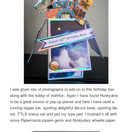
I was given lots of photographs to add on to this birthday box
along with the hobby of triathlon. Again I have found
Hunkydory
to be a great source of pop-up pieces and here I have used a
running topper set, sporting delightful die-cut book, sporting die
set, FTLS stamp set and just my type pad. I finished it off with
some
Papermania
square gems and
Hunkydory
wheelie paper.