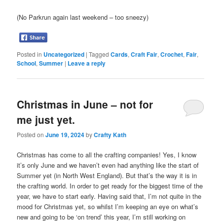
(No Parkrun again last weekend – too sneezy)
Posted in
Uncategorized
|
Tagged
Cards
,
Craft Fair
,
Crochet
,
Fair
,
School
,
Summer
|
Leave a reply
Christmas in June – not for
me just yet.
Posted on
June 19, 2024
by
Crafty Kath
Christmas has come to all the crafting companies! Yes, I know
it’s only June and we haven’t even had anything like the start of
Summer yet (in North West England). But that’s the way it is in
the crafting world. In order to get ready for the biggest time of the
year, we have to start early. Having said that, I’m not quite in the
mood for Christmas yet, so whilst I’m keeping an eye on what’s
new and going to be ‘on trend’ this year, I’m still working on