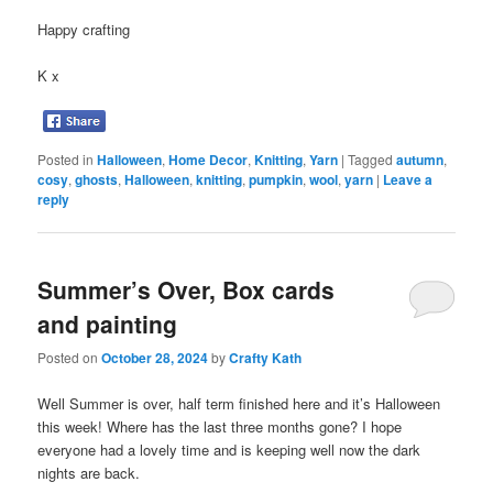
Happy crafting
K x
Posted in
Halloween
,
Home Decor
,
Knitting
,
Yarn
|
Tagged
autumn
,
cosy
,
ghosts
,
Halloween
,
knitting
,
pumpkin
,
wool
,
yarn
|
Leave a
reply
Summer’s Over, Box cards
and painting
Posted on
October 28, 2024
by
Crafty Kath
Well Summer is over, half term finished here and it’s Halloween
this week! Where has the last three months gone? I hope
everyone had a lovely time and is keeping well now the dark
nights are back.