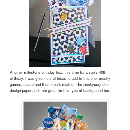
Another milestone birthday box, this time for a son’s 40th
birthday. I was given lots of ideas to add to this one, mostly
games, space and theme park related. The
Hunkydory
duo
design paper pads are great for this type of background too.