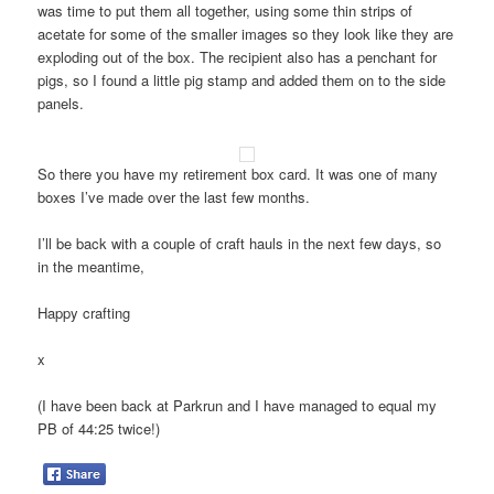
was time to put them all together, using some thin strips of
acetate for some of the smaller images so they look like they are
exploding out of the box. The recipient also has a penchant for
pigs, so I found a little pig stamp and added them on to the side
panels.
So there you have my retirement box card. It was one of many
boxes I’ve made over the last few months.
I’ll be back with a couple of craft hauls in the next few days, so
in the meantime,
Happy crafting
x
(I have been back at Parkrun and I have managed to equal my
PB of 44:25 twice!)