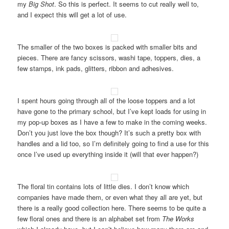
my
Big Shot
. So this is perfect. It seems to cut really well to,
and I expect this will get a lot of use.
The smaller of the two boxes is packed with smaller bits and
pieces. There are fancy scissors, washi tape, toppers, dies, a
few stamps, ink pads, glitters, ribbon and adhesives.
I spent hours going through all of the loose toppers and a lot
have gone to the primary school, but I’ve kept loads for using in
my pop-up boxes as I have a few to make in the coming weeks.
Don’t you just love the box though? It’s such a pretty box with
handles and a lid too, so I’m definitely going to find a use for this
once I’ve used up everything inside it (will that ever happen?)
The floral tin contains lots of little dies. I don’t know which
companies have made them, or even what they all are yet, but
there is a really good collection here. There seems to be quite a
few floral ones and there is an alphabet set from
The Works