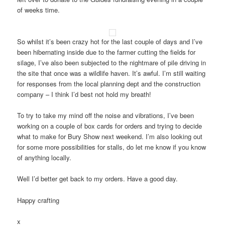
of weeks time.
So whilst it’s been crazy hot for the last couple of days and I’ve
been hibernating inside due to the farmer cutting the fields for
silage, I’ve also been subjected to the nightmare of pile driving in
the site that once was a wildlife haven. It’s awful. I’m still waiting
for responses from the local planning dept and the construction
company – I think I’d best not hold my breath!
To try to take my mind off the noise and vibrations, I’ve been
working on a couple of box cards for orders and trying to decide
what to make for Bury Show next weekend. I’m also looking out
for some more possibilities for stalls, do let me know if you know
of anything locally.
Well I’d better get back to my orders. Have a good day.
Happy crafting
x