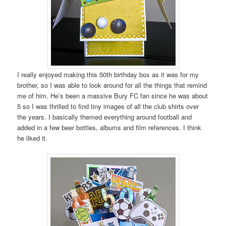
I really enjoyed making this 50th birthday box as it was for my
brother, so I was able to look around for all the things that remind
me of him. He’s been a massive Bury FC fan since he was about
5 so I was thrilled to find tiny images of all the club shirts over
the years. I basically themed everything around football and
added in a few beer bottles, albums and film references. I think
he liked it.